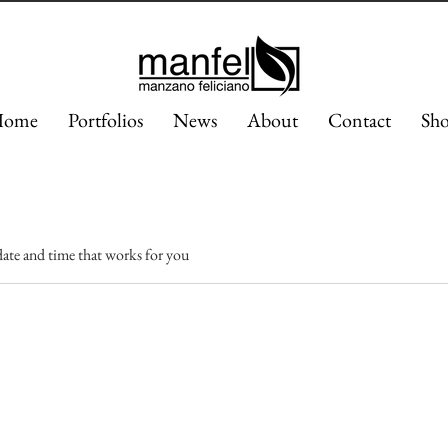
ome
Portfolios
News
About
Contact
Sh
date and time that works for you