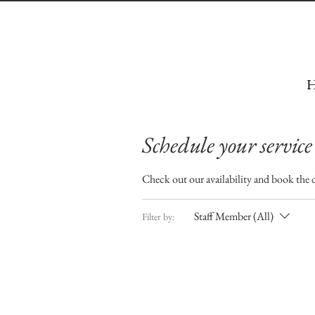
H
Schedule your service
Check out our availability and book the 
Staff Member (All)
Filter by: