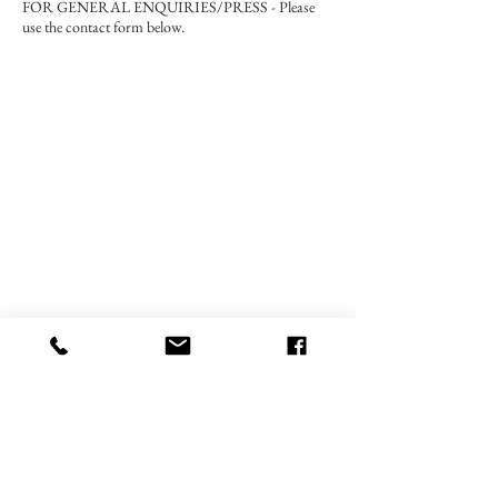
FOR GENERAL ENQUIRIES/PRESS - Please
use the contact form below.