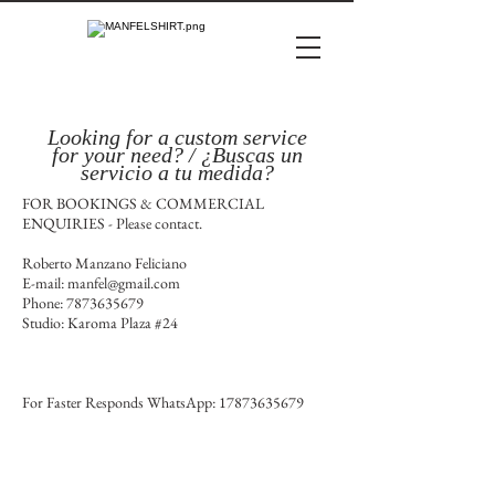
Looking for a custom service
for
your
need? / ¿Buscas un
servicio a tu medida?
FOR BOOKINGS & COMMERCIAL
ENQUIRIES - Please contact.
Roberto Manzano Feliciano
E-mail:
manfel@gmail.com
Phone:
7873635679
Studio: Karoma Plaza #24
For Faster Responds WhatsApp:
17873635679