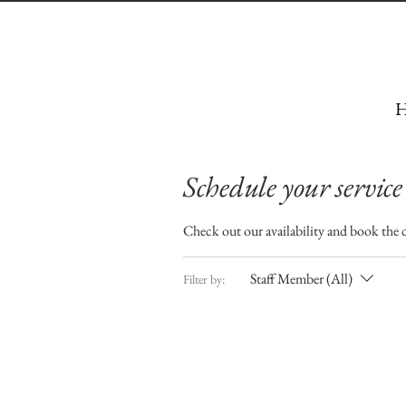
H
Schedule your service
Check out our availability and book the 
Staff Member (All)
Filter by: