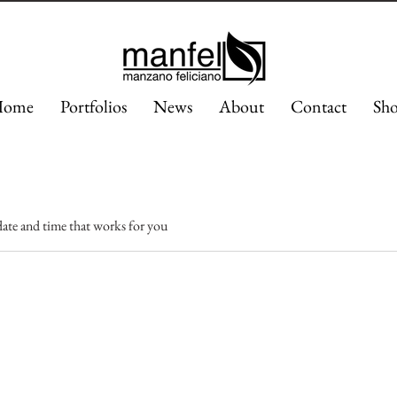
ome
Portfolios
News
About
Contact
Sh
date and time that works for you