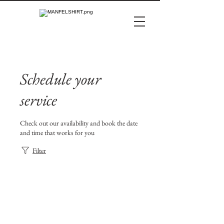
Schedule your
service
Check out our availability and book the date
and time that works for you
Filter