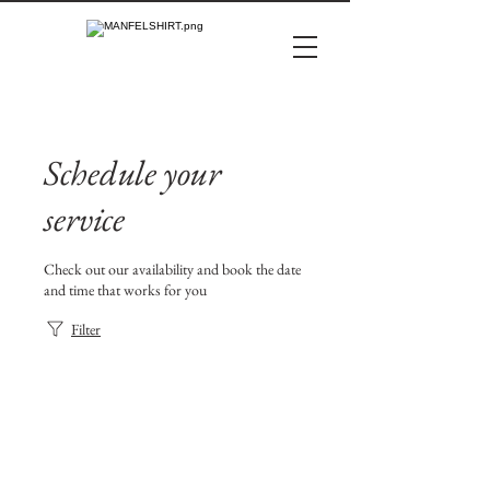
Schedule your
service
Check out our availability and book the date
and time that works for you
Filter