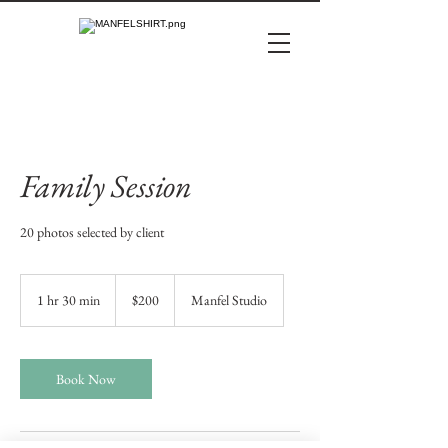
Family Session
20 photos selected by client
200
US
1 hr 30 min
1
$200
Manfel Studio
dollars
h
3
0
m
Book Now
i
n