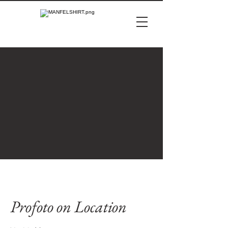
Profoto on Location