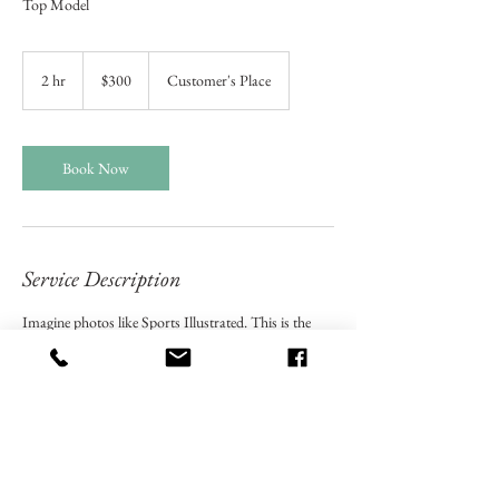
Top Model
300
US
2 hr
2
$300
Customer's Place
dollars
h
r
Book Now
Service Description
Imagine photos like Sports Illustrated. This is the
kind of elaborate Modeling Photo Session we will
creat with the top notch photo equipment.
Contact Details